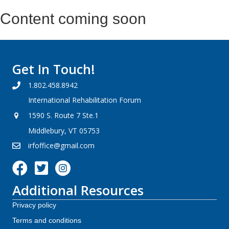
Content coming soon
Get In Touch!
1.802.458.8942
International Rehabilitation Forum
1590 S. Route 7 Ste.1
Middlebury, VT 05753
irfoffice@gmail.com
Facebook icon
Additional Resources
Privacy policy
Terms and conditions