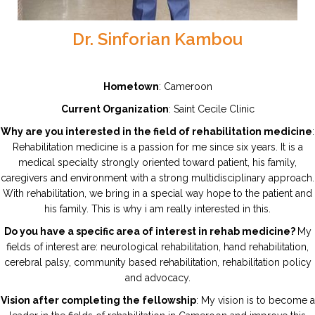
Dr. Sinforian Kambou
Hometown
: Cameroon
Current Organization
: Saint Cecile Clinic
Why are you interested in the field of rehabilitation medicine
:
Rehabilitation medicine is a passion for me since six years. It is a
medical specialty strongly oriented toward patient, his family,
caregivers and environment with a strong multidisciplinary approach.
With rehabilitation, we bring in a special way hope to the patient and
his family. This is why i am really interested in this.
Do you have a specific area of interest in rehab medicine?
My
fields of interest are: neurological rehabilitation, hand rehabilitation,
cerebral palsy, community based rehabilitation, rehabilitation policy
and advocacy.
Vision after completing the fellowship
: My vision is to become a