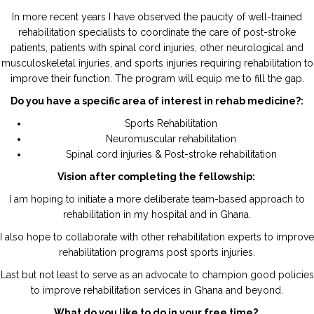
In more recent years I have observed the paucity of well-trained
rehabilitation specialists to coordinate the care of post-stroke
patients, patients with spinal cord injuries, other neurological and
musculoskeletal injuries, and sports injuries requiring rehabilitation to
improve their function. The program will equip me to fill the gap.
Do you have a specific area of interest in rehab medicine?:
Sports Rehabilitation
Neuromuscular rehabilitation
Spinal cord injuries & Post-stroke rehabilitation
Vision after completing the fellowship:
I am hoping to initiate a more deliberate team-based approach to
rehabilitation in my hospital and in Ghana.
I also hope to collaborate with other rehabilitation experts to improve
rehabilitation programs post sports injuries.
Last but not least to serve as an advocate to champion good policies
to improve rehabilitation services in Ghana and beyond.
What do you like to do in your free time?
: