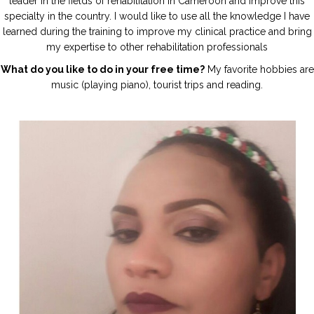
leader in the fields of rehabilitation in Cameroon and improve this
specialty in the country. I would like to use all the knowledge I have
learned during the training to improve my clinical practice and bring
my expertise to other rehabilitation professionals
What do you like to do in your free time?
My favorite hobbies are
music (playing piano), tourist trips and reading.