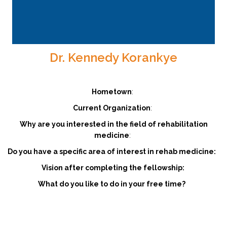
Dr. Kennedy Korankye
Hometown
:
Current Organization
:
Why are you interested in the field of rehabilitation
medicine
:
Do you have a specific area of interest in rehab medicine:
Vision after completing the fellowship:
What do you like to do in your free time?