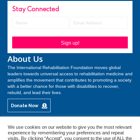
Stay Connected
Sign up!
About Us
The International Rehabilitation Foundation moves global
leaders towards universal access to rehabilitation medicine and
amplifies the movement that contributes to promoting a society
with a better chance for those with disabilities to recover,
rebuild, and lead their lives.
Donate Now
We use cookies on our website to give you the most relevant
experience by remembering your preferences and repeat
© 2026 International Rehabilitation Forum. All Rights Reserved.
visits. By clicking “Accept”, you consent to the use of ALL the