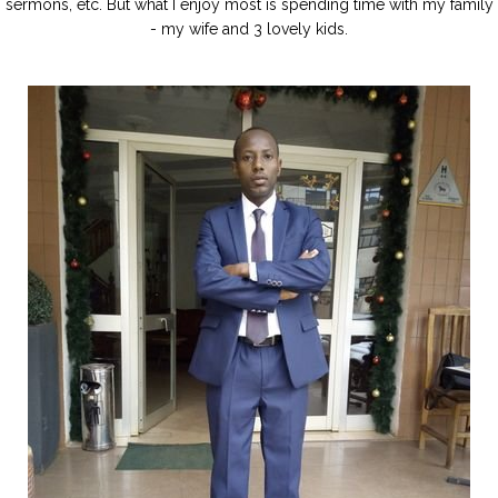
sermons, etc. But what I enjoy most is spending time with my family
- my wife and 3 lovely kids.