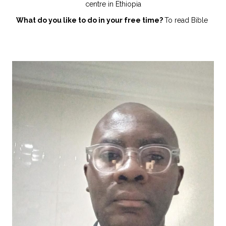
centre in Ethiopia
What do you like to do in your free time?
To read Bible