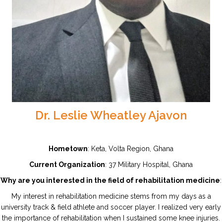
Dr. Leslie Wheatley Ajavon
Hometown
: Keta, Volta Region, Ghana
Current Organization
: 37 Military Hospital, Ghana
Why are you interested in the field of rehabilitation medicine
:
My interest in rehabilitation medicine stems from my days as a
university track & field athlete and soccer player. I realized very early
the importance of rehabilitation when I sustained some knee injuries.