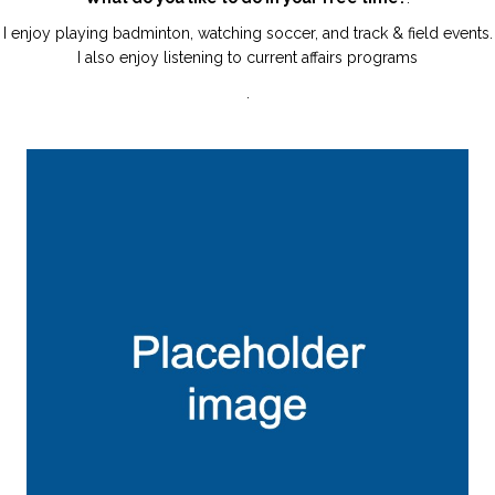
I enjoy playing badminton, watching soccer, and track & field events.
I also enjoy listening to current affairs programs
.