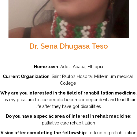
Dr. Sena Dhugasa Teso
Hometown
: Addis Ababa, Ethiopia
Current Organization
: Saint Paulo’s Hospital Millennium medical
College
Why are you interested in the field of rehabilitation medicine
:
It is my pleasure to see people become independent and lead their
life after they have got disabilities.
Do you have a specific area of interest in rehab medicine:
palliative care rehabilitation
Vision after completing the fellowship:
To lead big rehabilitation