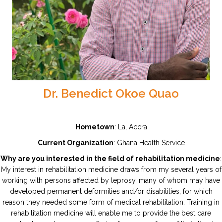
Dr. Benedict Okoe Quao
Hometown
: La, Accra
Current Organization
: Ghana Health Service
Why are you interested in the field of rehabilitation medicine
:
My interest in rehabilitation medicine draws from my several years of
working with persons affected by leprosy, many of whom may have
developed permanent deformities and/or disabilities, for which
reason they needed some form of medical rehabilitation. Training in
rehabilitation medicine will enable me to provide the best care