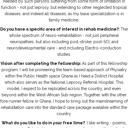
needed by such persons suffering from some form of limitation in
function - not just leprosy, but extending to other neglected tropical
diseases, and indeed all diseases, as my base specialization is in
family medicine.
Do you have a specific area of interest in rehab medicine?:
The
whole spectrum of neuro-rehabilitation - not just peripheral
neuropathies, but also including post-stroke, post-SCI, and
neurodevelopmental care - and including Electro-conduction
studies.
Vision after completing the fellowship:
As part of this fellowship
program, I will be pioneering the team-based approach of Physiatry
within the Public Health space Ghana as I head a District Hospital
which also serves as the National Leprosy Referral Hospital. This
model, I expect to be replicated across the country, and even
beyond within the West-African Sub-region. Together with the other
fore-runner fellow in Ghana, I hope to bring out the mainstreaming of
rehabilitation care into the standard care package available within the
country.
What do you like to do in your free time?
: I like writing - poems,